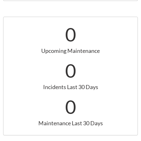
0
Upcoming Maintenance
0
Incidents Last 30 Days
0
Maintenance Last 30 Days