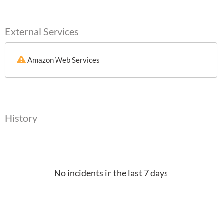
External Services
Amazon Web Services
History
No incidents in the last 7 days