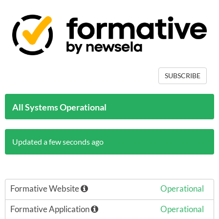
SUBSCRIBE
All Systems Operational
Updated a few seconds ago
Formative Website
Operational
Formative Application
Operational